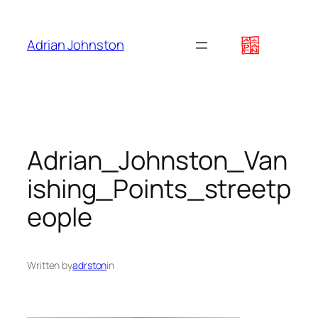
Skip
to
Adrian Johnston
content
Adrian_Johnston_Van
ishing_Points_streetp
eople
Written by
adrston
in