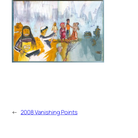
←
2008 Vanishing Points