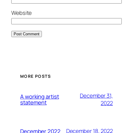
Website
MORE POSTS
December 31,
A working artist
statement
2022
December 18, 2022
December 2022