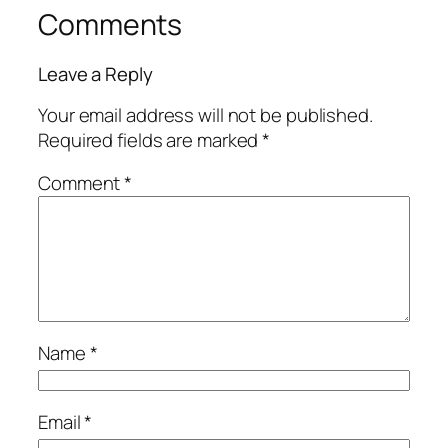
Comments
Leave a Reply
Your email address will not be published.
Required fields are marked
*
Comment
*
Name
*
Email
*