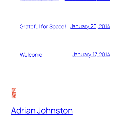
January 20, 2014
Grateful for Space!
January 17, 2014
Welcome
Adrian Johnston