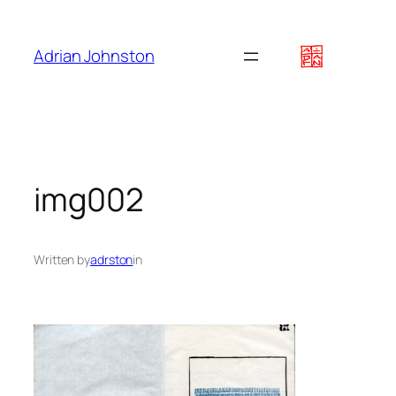
Skip
to
Adrian Johnston
content
img002
Written by
adrston
in