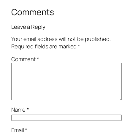
Comments
Leave a Reply
Your email address will not be published.
Required fields are marked
*
Comment
*
Name
*
Email
*