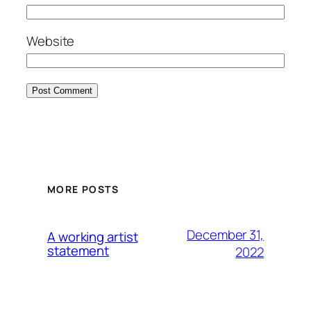
Website
MORE POSTS
December 31,
A working artist
statement
2022