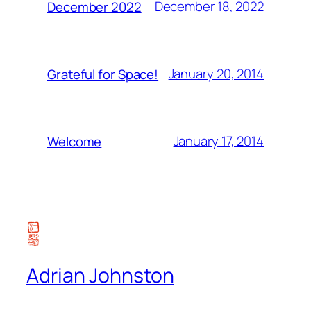
December 18, 2022
December 2022
January 20, 2014
Grateful for Space!
January 17, 2014
Welcome
Adrian Johnston