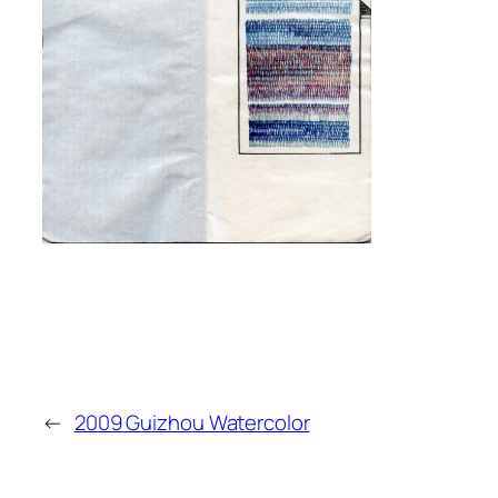
←
2009 Guizhou Watercolor